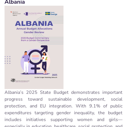
Albania
Albania’s 2025 State Budget demonstrates important
progress toward sustainable development, social
protection, and EU integration. With 9.1% of public
expenditures targeting gender inequality, the budget
includes initiatives supporting women and girls—
especially in education, healthcare, social protection, and