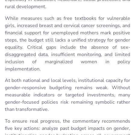
rural development.
While measures such as free textbooks for vulnerable
girls, increased breast and cervical cancer screenings, and
financial support for unemployed mothers mark positive
steps, the budget still lacks a unified strategy for gender
equality. Critical gaps include the absence of sex-
disaggregated data, insufficient monitoring, and limited
inclusion of marginalized women in policy
implementation.
At both national and local levels, institutional capacity for
gender-responsive budgeting remains weak. Without
measurable indicators or targeted investments, many
gender-focused policies risk remaining symbolic rather
than transformative.
To ensure real progress, the commentary recommends
five key actions: analyze past budget impacts on gender,