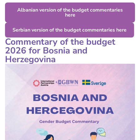
Albanian version of the budget commentaries
here
Serbian version of the budget commentaries here
Commentary of the budget
2026 for Bosnia and
Herzegovina