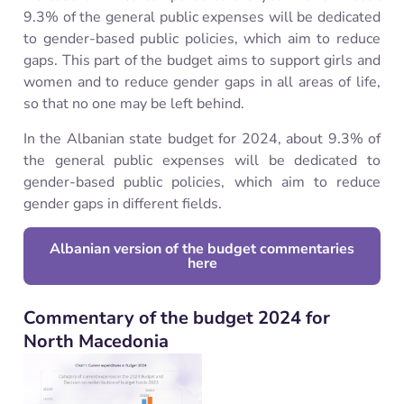
9.3% of the general public expenses will be dedicated
to gender-based public policies, which aim to reduce
gaps. This part of the budget aims to support girls and
women and to reduce gender gaps in all areas of life,
so that no one may be left behind.
In the Albanian state budget for 2024, about 9.3% of
the general public expenses will be dedicated to
gender-based public policies, which aim to reduce
gender gaps in different fields.
Albanian version of the budget commentaries
here
Commentary of the budget 2024 for
North Macedonia