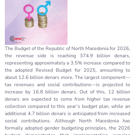
The Budget of the Republic of North Macedonia for 2026,
the revenue side is reaching 374.9 billion denars,
representing approximately a 3.5% increase compared to
the adopted Revised Budget for 2025, amounting to
about 12.6 billion denars more.
The largest component—
tax revenues and social contributions—is projected to
increase by 16.8 billion denars
. Out of this, 12 billion
denars are expected to come from higher tax revenue
collection compared to this year’s budget plan, while an
additional 4.7 billion denars is anticipated from increased
social contributions. Although North Macedonia has
formally adopted gender budgeting principles, the 2026