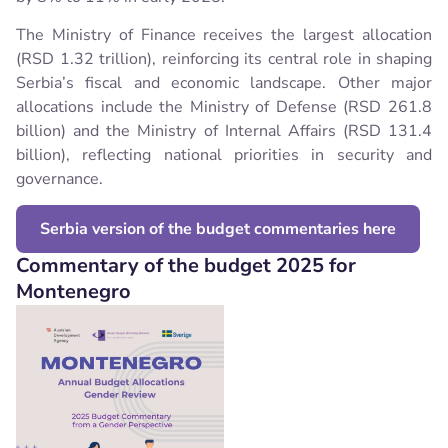
The Ministry of Finance receives the largest allocation
(RSD 1.32 trillion), reinforcing its central role in shaping
Serbia’s fiscal and economic landscape. Other major
allocations include the Ministry of Defense (RSD 261.8
billion) and the Ministry of Internal Affairs (RSD 131.4
billion), reflecting national priorities in security and
governance.
Serbia version of the budget commentaries here
Commentary of the budget 2025 for
Montenegro