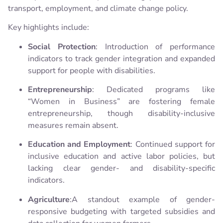
transport, employment, and climate change policy.
Key highlights include:
Social Protection
: Introduction of performance
indicators to track gender integration and expanded
support for people with disabilities.
Entrepreneurship
: Dedicated programs like
“Women in Business” are fostering female
entrepreneurship, though disability-inclusive
measures remain absent.
Education and Employment
: Continued support for
inclusive education and active labor policies, but
lacking clear gender- and disability-specific
indicators.
Agriculture
:A standout example of gender-
responsive budgeting with targeted subsidies and