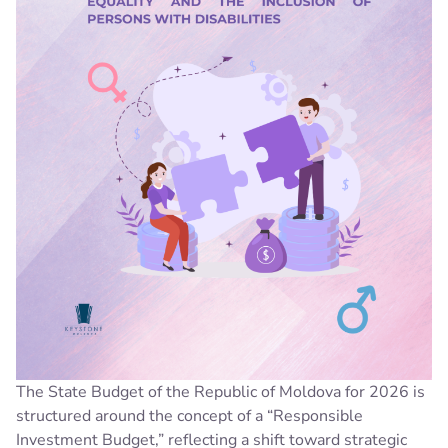
The State Budget of the Republic of Moldova for 2026 is
structured around the concept of a “Responsible
Investment Budget,” reflecting a shift toward strategic