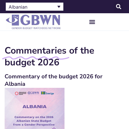
Albanian
Commentaries
of the
budget 2026
Commentary of the budget 2026 for
Albania