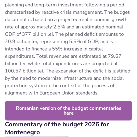
planning and long-term investment following a period
characterized by reactive crisis management. The budget
document is based on a projected real economic growth
rate of approximately 2.5% and an estimated nominal
GDP of 377 billion lei.
The planned deficit amounts to
20.9 billion lei, representing 5.5% of GDP, and is
intended to finance a 55% increase in capital
expenditures. Total revenues are estimated at 79.67
billion lei, while total expenditures are projected at
100.57 billion lei. The expansion of the deficit is justified
by the need to modernize infrastructure and the social
protection system in the context of the process of
alignment with European Union standards.
Romanian version of the budget commentaries
here
Commentary of the budget 2026 for
Montenegro