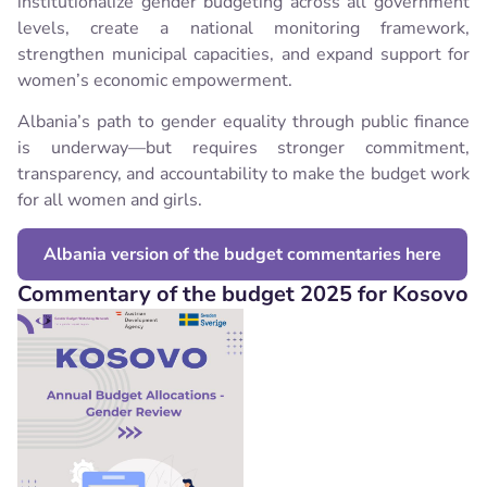
institutionalize gender budgeting across all government
levels, create a national monitoring framework,
strengthen municipal capacities, and expand support for
women’s economic empowerment.
Albania’s path to gender equality through public finance
is underway—but requires stronger commitment,
transparency, and accountability to make the budget work
for all women and girls.
Albania version of the budget commentaries here
Commentary of the budget 2025 for Kosovo