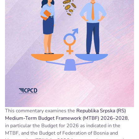
This commentary examines the
Republika Srpska (RS)
Medium-Term Budget Framework (MTBF) 2026–2028
,
in particular the Budget for 2026 as indicated in the
MTBF, and the Budget of Federation of Bosnia and