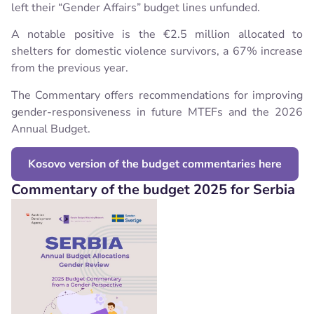
left their “Gender Affairs” budget lines unfunded.
A notable positive is the €2.5 million allocated to
shelters for domestic violence survivors, a 67% increase
from the previous year.
The Commentary offers recommendations for improving
gender-responsiveness in future MTEFs and the 2026
Annual Budget.
Kosovo version of the budget commentaries here
Commentary of the budget 2025 for Serbia