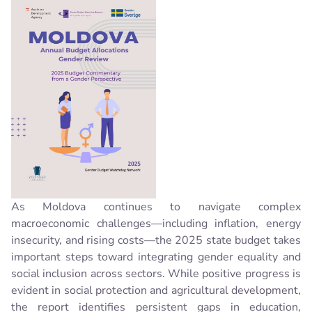
As Moldova continues to navigate complex
macroeconomic challenges—including inflation, energy
insecurity, and rising costs—the 2025 state budget takes
important steps toward integrating gender equality and
social inclusion across sectors. While positive progress is
evident in social protection and agricultural development,
the report identifies persistent gaps in education,