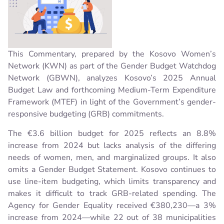
This Commentary, prepared by the Kosovo Women’s
Network (KWN) as part of the Gender Budget Watchdog
Network (GBWN), analyzes Kosovo’s 2025 Annual
Budget Law and forthcoming Medium-Term Expenditure
Framework (MTEF) in light of the Government’s gender-
responsive budgeting (GRB) commitments.
The €3.6 billion budget for 2025 reflects an 8.8%
increase from 2024 but lacks analysis of the differing
needs of women, men, and marginalized groups. It also
omits a Gender Budget Statement. Kosovo continues to
use line-item budgeting, which limits transparency and
makes it difficult to track GRB-related spending. The
Agency for Gender Equality received €380,230—a 3%
increase from 2024—while 22 out of 38 municipalities