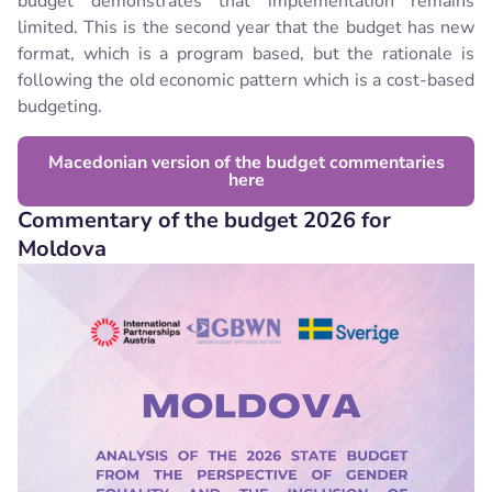
budget demonstrates that implementation remains
limited. This is the second year that the budget has new
format, which is a program based, but the rationale is
following the old economic pattern which is a cost-based
budgeting.
Macedonian version of the budget commentaries
here
Commentary of the budget 2026 for
Moldova