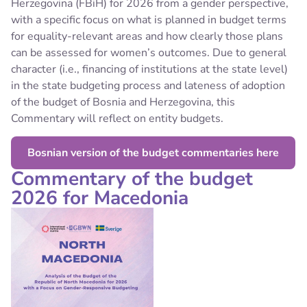
Herzegovina (FBiH) for 2026 from a gender perspective,
with a specific focus on what is planned in budget terms
for equality-relevant areas and how clearly those plans
can be assessed for women’s outcomes. Due to general
character (i.e., financing of institutions at the state level)
in the state budgeting process and lateness of adoption
of the budget of Bosnia and Herzegovina, this
Commentary will reflect on entity budgets.
Bosnian version of the budget commentaries here
Commentary of the budget
2026 for Macedonia