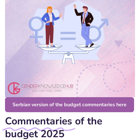
Serbian version of the budget commentaries here
Commentaries
of the
budget 2025