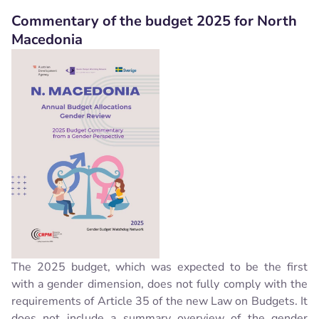
Commentary of the budget 2025 for North
Macedonia
The 2025 budget, which was expected to be the first
with a gender dimension, does not fully comply with the
requirements of Article 35 of the new Law on Budgets. It
does not include a summary overview of the gender