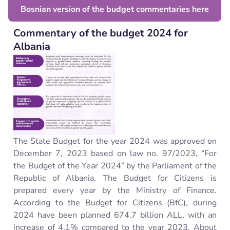
Bosnian version of the budget commentaries here
Commentary of the budget 2024 for
Albania
The State Budget for the year 2024 was approved on
December 7, 2023 based on law no. 97/2023, “For
the Budget of the Year 2024” by the Parliament of the
Republic of Albania. The Budget for Citizens is
prepared every year by the Ministry of Finance.
According to the Budget for Citizens (BfC), during
2024 have been planned 674.7 billion ALL, with an
increase of 4.1% compared to the year 2023. About