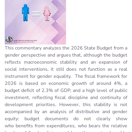
This commentary analyzes the 2026 State Budget from a
gender perspective and argues that, although the budget
reflects macroeconomic stability and an expansion of
social interventions, it still does not function as a real
instrument for gender equality.
The fiscal framework for
2026 is based on economic growth of around 4%, a
budget deficit of 2.3% of GDP, and a high level of public
investment, reflecting fiscal discipline and continuity of
development priorities. However, this stability is not
accompanied by an analysis of distributive and gender
equity: budget documents do not clearly show
who benefits from expenditures, who bears the relative