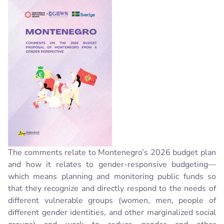
The comments relate to Montenegro’s 2026 budget plan
and how it relates to gender-responsive budgeting—
which means planning and monitoring public funds so
that they recognize and directly respond to the needs of
different vulnerable groups (women, men, people of
different gender identities, and other marginalized social