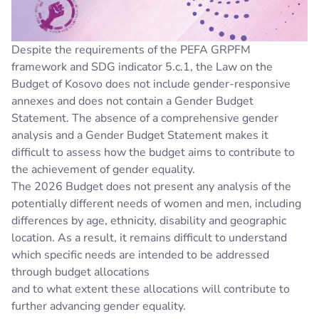
Despite the requirements of the PEFA GRPFM
framework and SDG indicator 5.c.1, the Law on the
Budget of Kosovo does not include gender-responsive
annexes and does not contain a Gender Budget
Statement. The absence of a comprehensive gender
analysis and a Gender Budget Statement makes it
difficult to assess how the budget aims to contribute to
the achievement of gender equality.
The 2026 Budget does not present any analysis of the
potentially different needs of women and men, including
differences by age, ethnicity, disability and geographic
location. As a result, it remains difficult to understand
which specific needs are intended to be addressed
through budget allocations
and to what extent these allocations will contribute to
further advancing gender equality.