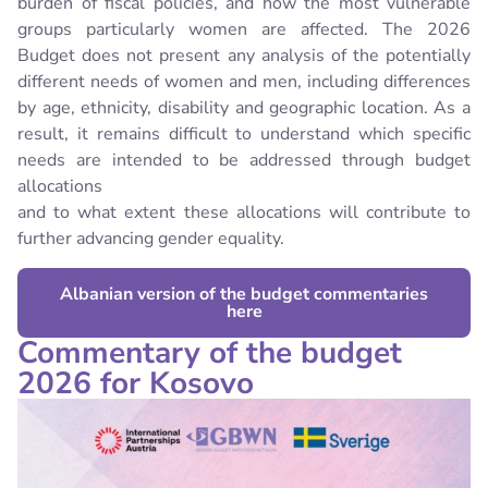
burden of fiscal policies, and how the most vulnerable
groups particularly women are affected.
The 2026
Budget does not present any analysis of the potentially
different needs of women and men, including differences
by age, ethnicity, disability and geographic location. As a
result, it remains difficult to understand which specific
needs are intended to be addressed through budget
allocations
and to what extent these allocations will contribute to
further advancing gender equality.
Albanian version of the budget commentaries
here
Commentary of the budget
2026 for Kosovo