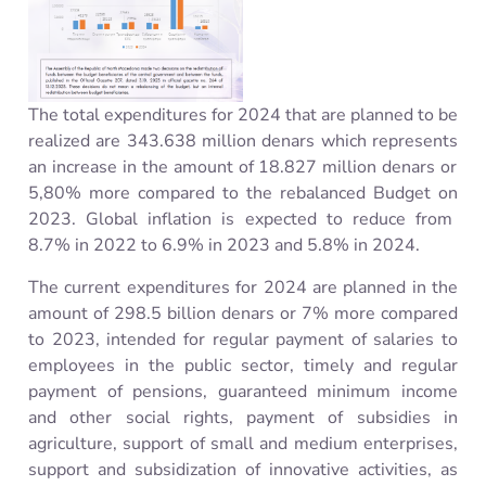
The total expenditures for 2024 that are planned to be
realized are 343.638 million
denars
which
represents
an increase
in the amount of
18.827 million
denars
or
5,80% more compared to the rebalanced Budget
on
2023.
Global
inflation is expected to reduc
e from
8.7% in 2022 to 6.9% in 2023 and 5.8% in 2024.
The current expenditures for 2024 are planned in the
amount of 298.5 billion
denars
or 7% more compared
to 2023,
intended for regular payment of salaries to
employees in the public sector, timely and regular
payment of pensions, guaranteed minimum income
and other social rights, payment of subsidies in
agriculture, support of small and medium enterprises,
support and subsidization of innovative activities, as