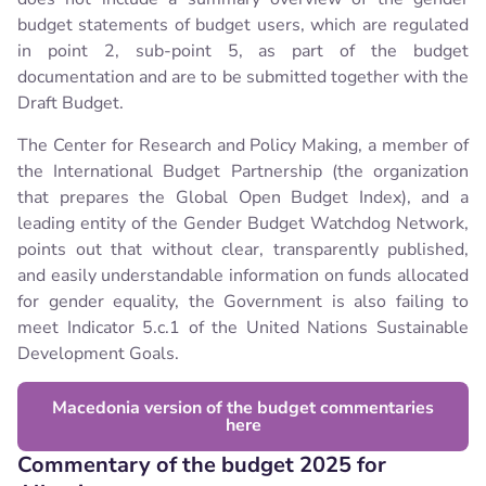
budget statements of budget users, which are regulated
in point 2, sub-point 5, as part of the budget
documentation and are to be submitted together with the
Draft Budget.
The Center for Research and Policy Making, a member of
the International Budget Partnership (the organization
that prepares the Global Open Budget Index), and a
leading entity of the Gender Budget Watchdog Network,
points out that without clear, transparently published,
and easily understandable information on funds allocated
for gender equality, the Government is also failing to
meet Indicator 5.c.1 of the United Nations Sustainable
Development Goals.
Macedonia version of the budget commentaries
here
Commentary of the budget 2025 for