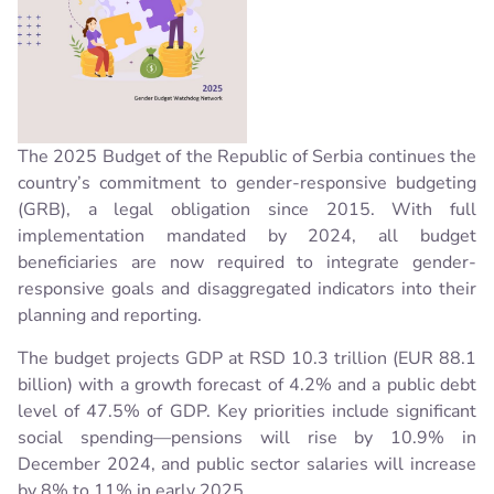
The 2025 Budget of the Republic of Serbia continues the
country’s commitment to gender-responsive budgeting
(GRB), a legal obligation since 2015. With full
implementation mandated by 2024, all budget
beneficiaries are now required to integrate gender-
responsive goals and disaggregated indicators into their
planning and reporting.
The budget projects GDP at RSD 10.3 trillion (EUR 88.1
billion) with a growth forecast of 4.2% and a public debt
level of 47.5% of GDP. Key priorities include significant
social spending—pensions will rise by 10.9% in
December 2024, and public sector salaries will increase
by 8% to 11% in early 2025.