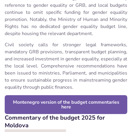
reference to gender equality or GRB, and local budgets
continue to omit specific funding for gender equality
promotion. Notably, the Ministry of Human and Minority
Rights has no dedicated gender equality budget line,
despite housing the relevant department.
Civil society calls for stronger legal frameworks,
mandatory GRB provisions, transparent budget planning,
and increased investment in gender equality, especially at
the local level. Comprehensive recommendations have
been issued to ministries, Parliament, and municipalities
to ensure sustainable progress in mainstreaming gender
equality through public finances.
Montenegro version of the budget commentaries
here
Commentary of the budget 2025 for
Moldova