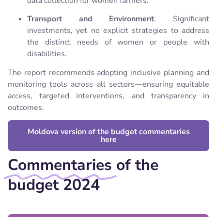
data collection for women farmers.
Transport and Environment
: Significant
investments, yet no explicit strategies to address
the distinct needs of women or people with
disabilities.
The report recommends adopting inclusive planning and
monitoring tools across all sectors—ensuring equitable
access, targeted interventions, and transparency in
outcomes.
Moldova version of the budget commentaries
here
Commentaries
of the
budget 2024