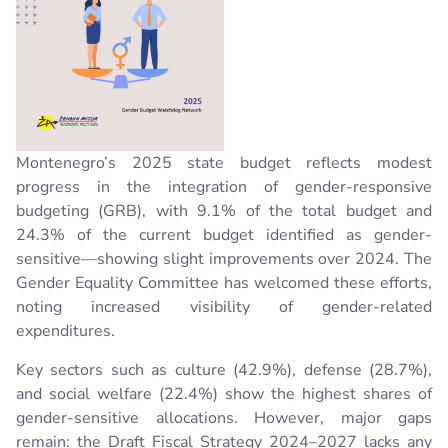
Montenegro’s 2025 state budget reflects modest
progress in the integration of gender-responsive
budgeting (GRB), with 9.1% of the total budget and
24.3% of the current budget identified as gender-
sensitive—showing slight improvements over 2024. The
Gender Equality Committee has welcomed these efforts,
noting increased visibility of gender-related
expenditures.
Key sectors such as culture (42.9%), defense (28.7%),
and social welfare (22.4%) show the highest shares of
gender-sensitive allocations. However, major gaps
remain: the Draft Fiscal Strategy 2024–2027 lacks any