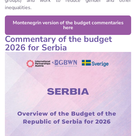
groups) and work to reduce gender and other
inequalities.
Montenegrin version of the budget commentaries
here
Commentary of the budget
2026 for Serbia