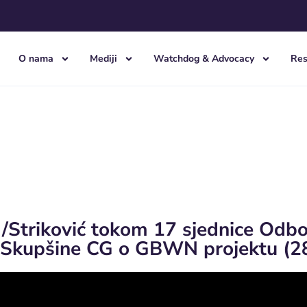
O nama
Mediji
Watchdog & Advocacy
Res
 /Striković tokom 17 sjednice Odb
 Skupšine CG o GBWN projektu (2