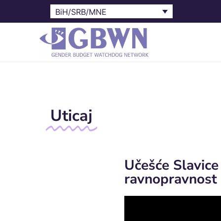
BiH/SRB/MNE
Uticaj
Učešće Slavice
ravnopravnost