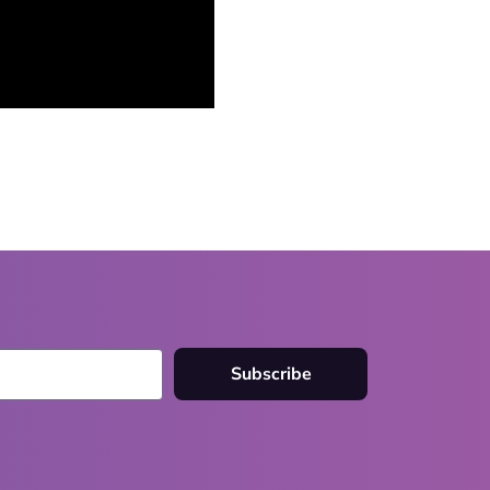
Subscribe