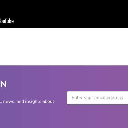
WN
s, news, and insights about