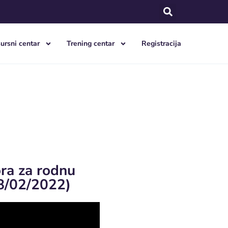
ursni centar
Trening centar
Registracija
ora za rodnu
8/02/2022)