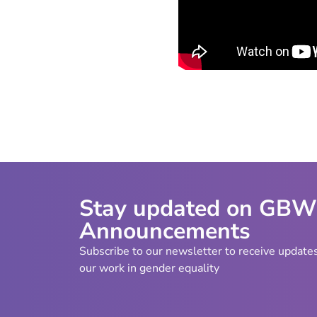
Stay updated on GB
Announcements
Subscribe to our newsletter to receive update
our work in gender equality