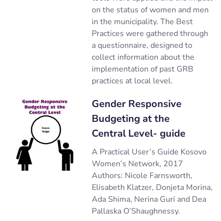
on the status of women and men
in the municipality. The Best
Practices were gathered through
a questionnaire, designed to
collect information about the
implementation of past GRB
practices at local level.
Gender Responsive
Budgeting at the
Central Level- guide
A Practical User’s Guide Kosovo
Women’s Network, 2017
Authors: Nicole Farnsworth,
Elisabeth Klatzer, Donjeta Morina,
Ada Shima, Nerina Guri and Dea
Pallaska O’Shaughnessy.