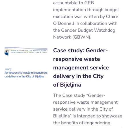
accountable to GRB
implementation through budget
execution was written by Claire
O’Donnell in collaboration with
the Gender Budget Watchdog
Network (GBWN).
Case study: Gender-
responsive waste
management service
delivery in the City
of Bijeljina
The Case study “Gender-
responsive waste management
service delivery in the City of
Bijeljina” is intended to showcase
the benefits of engendering