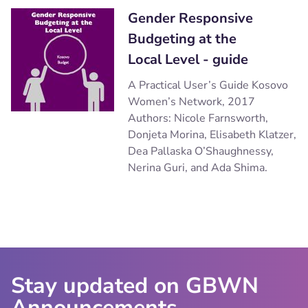
Gender Responsive
Budgeting at the
Local Level - guide
A Practical User’s Guide Kosovo
Women’s Network, 2017
Authors: Nicole Farnsworth,
Donjeta Morina, Elisabeth Klatzer,
Dea Pallaska O’Shaughnessy,
Nerina Guri, and Ada Shima.
Stay updated on GBWN
Announcements