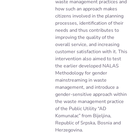
waste management practices and
how such an approach makes
citizens involved in the planning
processes, identification of their
needs and thus contributes to
improving the quality of the
overall service, and increasing
customer satisfaction with it. This
intervention also aimed to test
the earlier developed NALAS
Methodology for gender
mainstreaming in waste
management, and introduce a
gender-sensitive approach within
the waste management practice
of the Public Utility “AD
Komunalac” from Bijeljina,
Republic of Srpska, Bosnia and
Herzegovina.