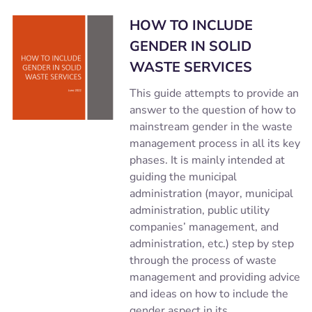
HOW TO INCLUDE
GENDER IN SOLID
WASTE SERVICES
This guide attempts to provide an
answer to the question of how to
mainstream gender in the waste
management process in all its key
phases. It is mainly intended at
guiding the municipal
administration (mayor, municipal
administration, public utility
companies’ management, and
administration, etc.) step by step
through the process of waste
management and providing advice
and ideas on how to include the
gender aspect in its