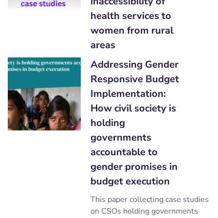
inaccessibility of
health services to
women from rural
areas
Addressing Gender
Responsive Budget
Implementation:
How civil society is
holding
governments
accountable to
gender promises in
budget execution
This paper collecting case studies
on CSOs holding governments