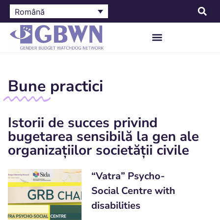
Română
Bune
practici
Istorii de succes privind
bugetarea sensibilă la gen ale
organizațiilor societății civile
“Vatra” Psycho-
Social Centre with
disabilities