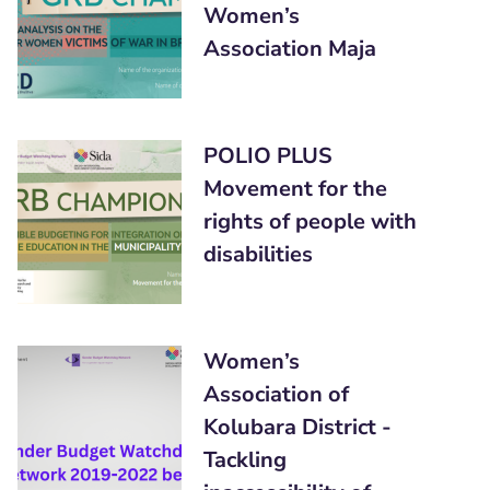
Women’s
Association Maja
POLIO PLUS
Movement for the
rights of people with
disabilities
Women’s
Association of
Kolubara District -
Tackling