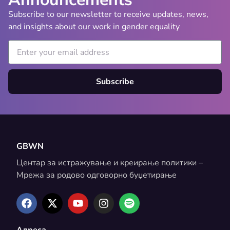
Subscribe to our newsletter to receive updates, news,
and insights about our work in gender equality
Subscribe
GBWN
Центар за истражување и креирање политики –
Мрежа за родово одговорно буџетирање
Адреса