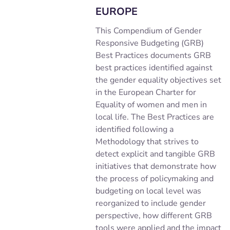
EUROPE
This Compendium of Gender
Responsive Budgeting (GRB)
Best Practices documents GRB
best practices identified against
the gender equality objectives set
in the European Charter for
Equality of women and men in
local life. The Best Practices are
identified following a
Methodology that strives to
detect explicit and tangible GRB
initiatives that demonstrate how
the process of policymaking and
budgeting on local level was
reorganized to include gender
perspective, how different GRB
tools were applied and the impact