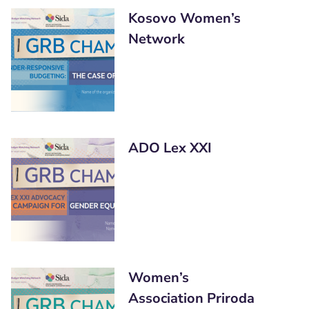
Kosovo Women’s
Network
ADO Lex XXI
Women’s
Association Priroda