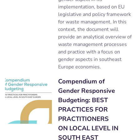
implementation, based on EU
legislative and policy framework
for waste management. In this
context, the document will
provide an analytical overview of
waste management processes
and practice with a focus on
gender aspects in southeast
Europe economies.
Compendium of
Gender Responsive
Budgeting: BEST
PRACTICES FOR
PRACTITIONERS
ON LOCAL LEVEL IN
SOUTH EAST