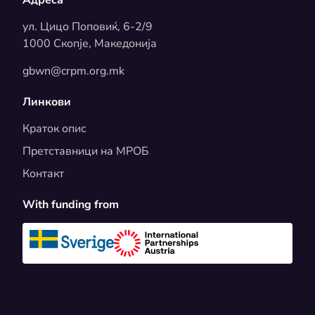
ул. Цицо Поповиќ, 6-2/9
1000 Скопје, Македонија
gbwn@crpm.org.mk
Линкови
Краток опис
Претставници на МРОБ
Контакт
With funding from