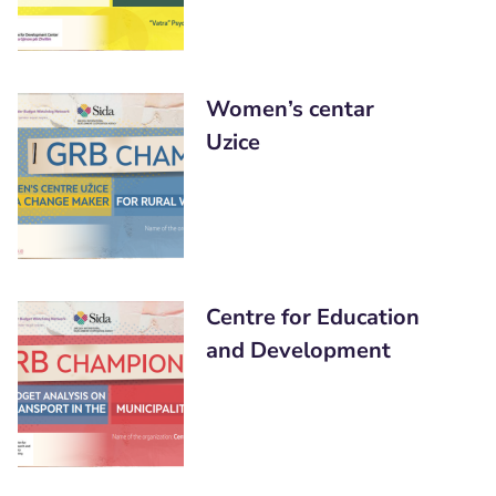
Women’s centar
Uzice
Centre for Education
and Development